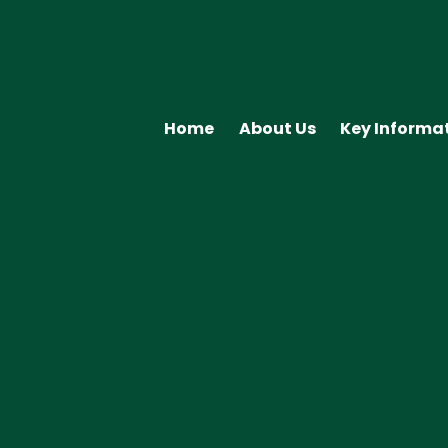
Home
About Us
Key Informa