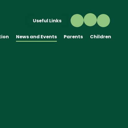
Useful Links
tion
News and Events
Parents
Children