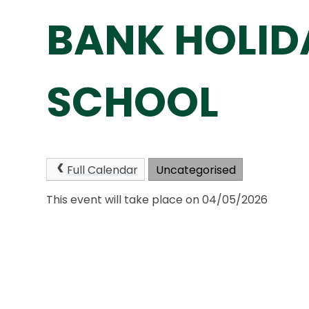
BANK HOLID
SCHOOL
Full Calendar
Uncategorised
This event will take place on 04/05/2026