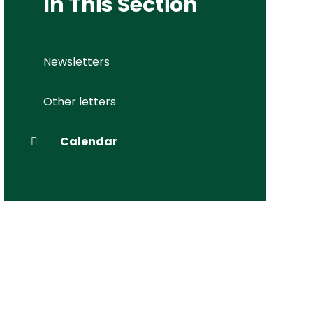
In This Section
Newsletters
Other letters
Calendar