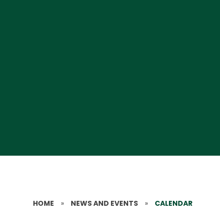
HOME
»
NEWS AND EVENTS
»
CALENDAR