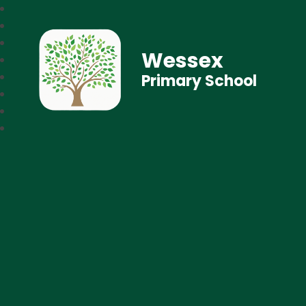
Wessex
Primary School