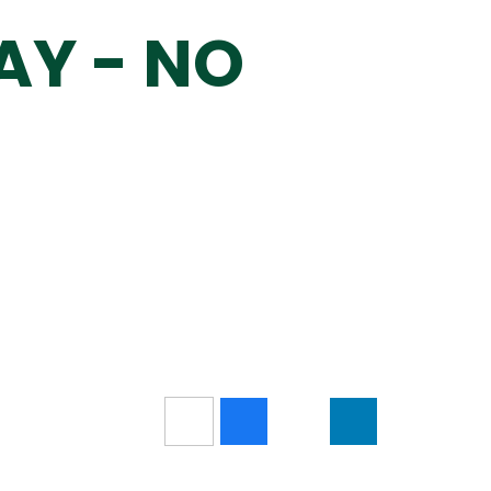
AY - NO