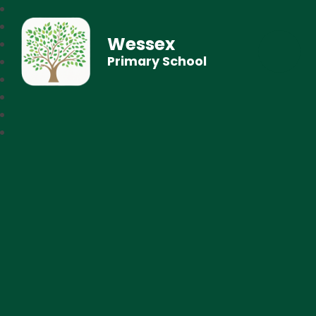
Wessex
Primary School