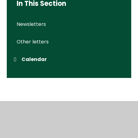
In This Section
Newsletters
Other letters
Calendar
© 2026 Wessex Primary School
•
Website design by
Juniper Websites
•
View Sitemap
•
High Visibility
•
Privacy Policy
•
Accessibility Statement
•
Cookie Settings