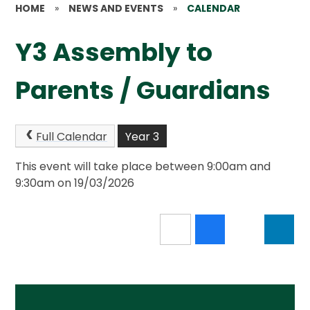
HOME
»
NEWS AND EVENTS
»
CALENDAR
Y3 Assembly to
Parents / Guardians
Full Calendar
Year 3
This event will take place between 9:00am and
9:30am on 19/03/2026