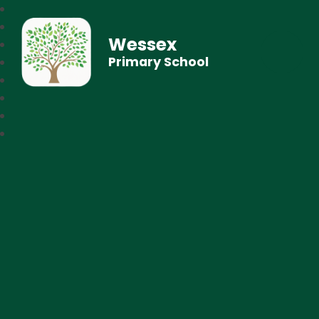
Wessex
Primary School