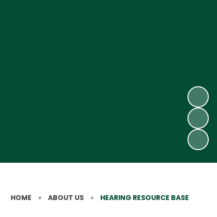
HOME
»
ABOUT US
»
HEARING RESOURCE BASE