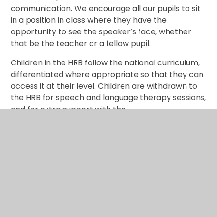
communication. We encourage all our pupils to sit
in a position in class where they have the
opportunity to see the speaker’s face, whether
that be the teacher or a fellow pupil.
Children in the HRB follow the national curriculum,
differentiated where appropriate so that they can
access it at their level. Children are withdrawn to
the HRB for speech and language therapy sessions,
and for extra support with the
curriculum according to their individual needs.
HRB Policy 2025