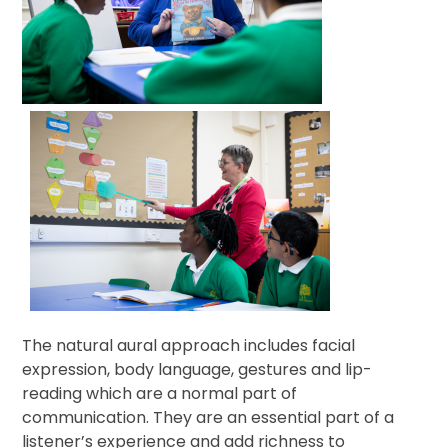
The natural aural approach includes facial
expression, body language, gestures and lip-
reading which are a normal part of
communication. They are an essential part of a
listener’s experience and add richness to