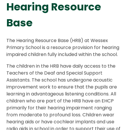
Hearing Resource
Base
The Hearing Resource Base (HRB) at Wessex
Primary School is a resource provision for hearing
impaired children fully included within the school.
The children in the HRB have daily access to the
Teachers of the Deaf and Special Support
Assistants. The school has undergone acoustic
improvement work to ensure that the pupils are
learning in advantageous listening conditions. All
children who are part of the HRB have an EHCP
primarily for their hearing impairment ranging
from moderate to profound loss. Children wear
hearing aids or have cochlear implants and use
radio aids in school in order to support their use of