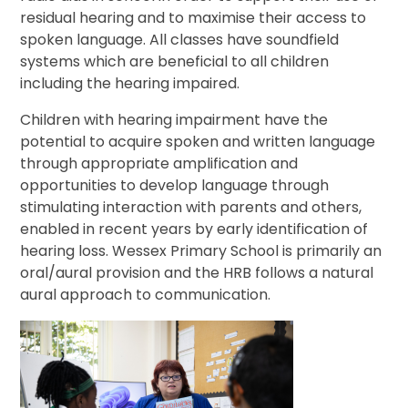
residual hearing and to maximise their access to
spoken language. All classes have soundfield
systems which are beneficial to all children
including the hearing impaired.
Children with hearing impairment have the
potential to acquire spoken and written language
through appropriate amplification and
opportunities to develop language through
stimulating interaction with parents and others,
enabled in recent years by early identification of
hearing loss. Wessex Primary School is primarily an
oral/aural provision and the HRB follows a natural
aural approach to communication.