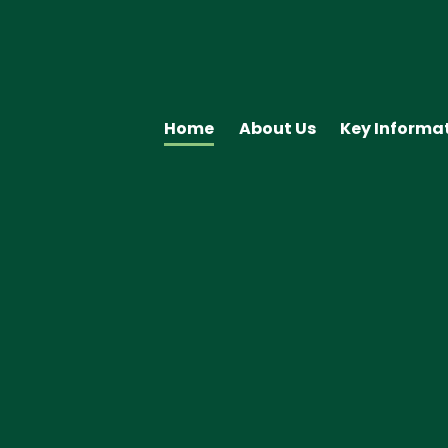
Home
About Us
Key Informa