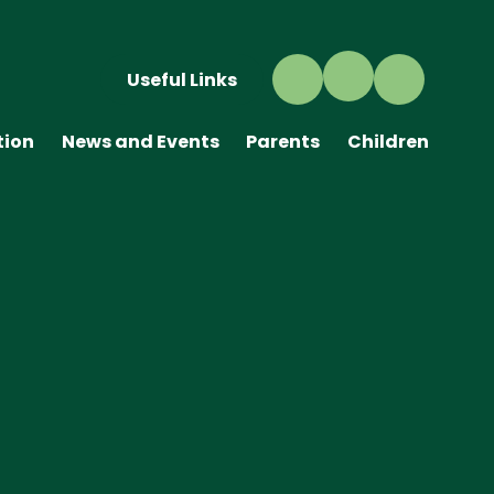
Useful Links
tion
News and Events
Parents
Children