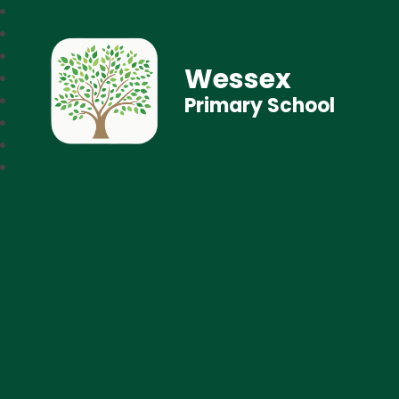
Wessex
Primary School