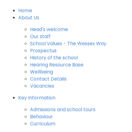
Home
About Us
Head's welcome
Our staff
School Values - The Wessex Way
Prospectus
History of the school
Hearing Resource Base
Wellbeing
Contact Details
Vacancies
Key Information
Admissions and school tours
Behaviour
Curriculum