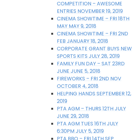
COMPETITION – AWESOME
ENTRIES NOVEMBER 19, 2019
CINEMA SHOWTIME – FRI 18TH
MAY MAY 9, 2018
CINEMA SHOWTIME – FRI 2ND
FEB JANUARY 18, 2018
CORPORATE GRANT BUYS NEW
SPORTS KITS JULY 28, 2019
FAMILY FUN DAY – SAT 23RD
JUNE JUNE 5, 2018
FIREWORKS – FRI 2ND NOV
OCTOBER 4, 2018
HELPING HANDS SEPTEMBER 12,
2019
PTA AGM – THURS 12TH JULY
JUNE 29, 2018
PTA AGM TUES 16TH JULY
6:30PM JULY 5, 2019
PTA BBQ – FRI 14TH SEP