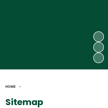
HOME
»
Sitemap