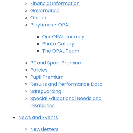
Financial Information
Governance
Ofsted
Playtimes - OPAL
Our OPAL Journey
Photo Gallery
The OPAL Team
PE and Sport Premium
Policies
Pupil Premium
Results and Performance Data
Safeguarding
Special Educational Needs and
Disabilities
News and Events
Newsletters