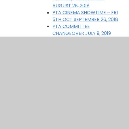
AUGUST 28, 2018
PTA CINEMA SHOWTIME – FRI
5TH OCT SEPTEMBER 26, 2018
PTA COMMITTEE
CHANGEOVER JULY 9, 2019
PTA MEETING – TUES 5TH FEB
6PM JANUARY 29, 2019
SUMMER FAIR SAT 22ND JUNE
JUNE 17, 2019
THANK YOU RANDOM & ROCKS
NOVEMBER 27, 2019
UPCOMING EVENTS FOR 2018
MARCH 21, 2018
What does the PTA do?
Who forms the PTA?
Why do we need the PTA?
SEN support page