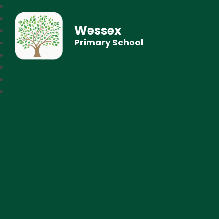
Wessex
Primary School