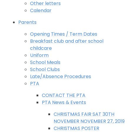
Other letters
Calendar
Parents
Opening Times / Term Dates
Breakfast club and after school
childcare
Uniform
School Meals
School Clubs
Late/Absence Procedures
PTA
CONTACT THE PTA
PTA News & Events
CHRISTMAS FAIR SAT 30TH
NOVEMBER NOVEMBER 27, 2019
CHRISTMAS POSTER