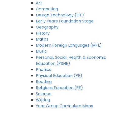
Art
Computing
Design Technology (DT)
Early Years Foundation Stage
Geography
History
Maths
Modern Foreign Languages (MFL)
Music
Personal, Social, Health & Economic
Education (PSHE)
Phonics
Physical Education (PE)
Reading
Religious Education (RE)
Science
Writing
Year Group Curriculum Maps