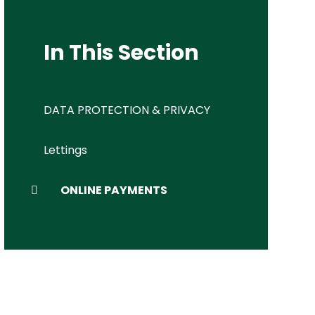
In This Section
DATA PROTECTION & PRIVACY
Lettings
ONLINE PAYMENTS