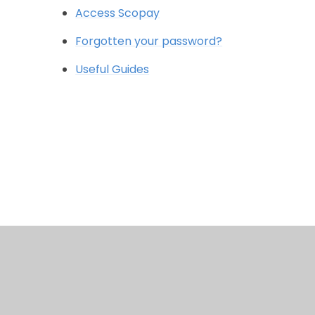
Access Scopay
Forgotten your password?
Useful Guides
© 2026 Wessex Primary School
•
Website design b