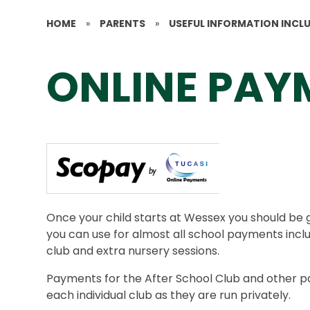
HOME
»
PARENTS
»
USEFUL INFORMATION INCL
ONLINE PAY
Once your child starts at Wessex you should be 
you can use for almost all school payments inclu
club and extra nursery sessions.
Payments for the After School Club and other pai
each individual club as they are run privately.