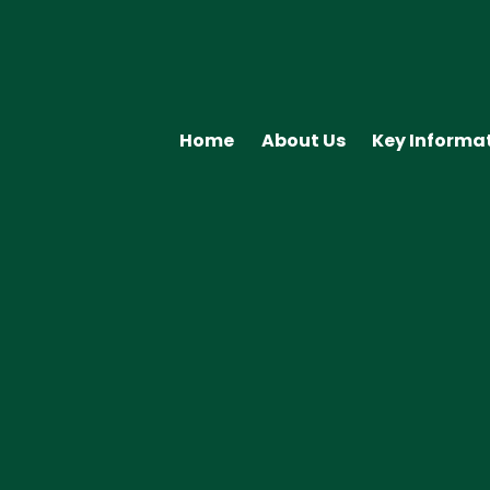
Home
About Us
Key Informa