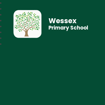
Wessex
Primary School