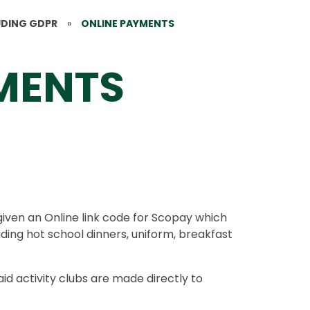
UDING GDPR
»
ONLINE PAYMENTS
MENTS
given an Online link code for Scopay which
ding hot school dinners, uniform, breakfast
d activity clubs are made directly to