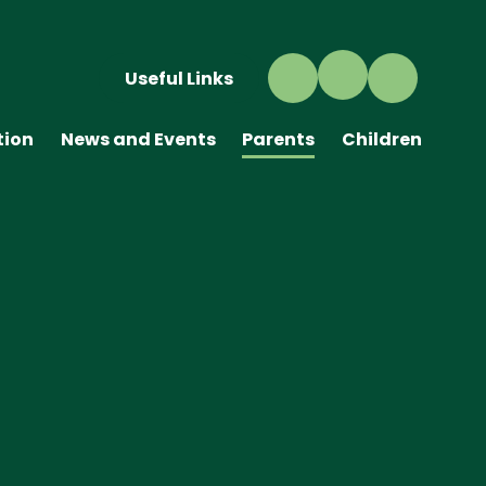
Useful Links
tion
News and Events
Parents
Children