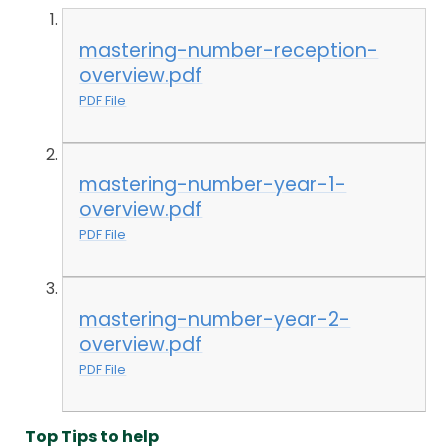
mastering-number-reception-
overview.pdf
PDF File
mastering-number-year-1-
overview.pdf
PDF File
mastering-number-year-2-
overview.pdf
PDF File
Top Tips to help