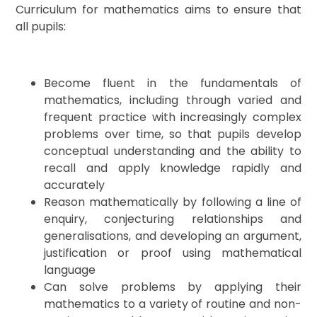
Curriculum for mathematics aims to ensure that
all pupils:
Become fluent in the fundamentals of
mathematics, including through varied and
frequent practice with increasingly complex
problems over time, so that pupils develop
conceptual understanding and the ability to
recall and apply knowledge rapidly and
accurately
Reason mathematically by following a line of
enquiry, conjecturing relationships and
generalisations, and developing an argument,
justification or proof using mathematical
language
Can solve problems by applying their
mathematics to a variety of routine and non-