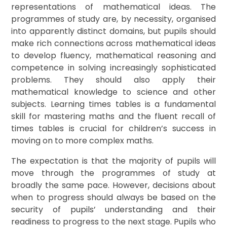
representations of mathematical ideas. The
programmes of study are, by necessity, organised
into apparently distinct domains, but pupils should
make rich connections across mathematical ideas
to develop fluency, mathematical reasoning and
competence in solving increasingly sophisticated
problems. They should also apply their
mathematical knowledge to science and other
subjects. Learning times tables is a fundamental
skill for mastering maths and the fluent recall of
times tables is crucial for children’s success in
moving on to more complex maths.
The expectation is that the majority of pupils will
move through the programmes of study at
broadly the same pace. However, decisions about
when to progress should always be based on the
security of pupils’ understanding and their
readiness to progress to the next stage. Pupils who