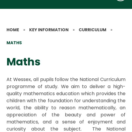
HOME
»
KEY INFORMATION
»
CURRICULUM
»
MATHS
Maths
At Wessex, all pupils follow the National Curriculum
programme of study. We aim to deliver a high-
quality mathematics education which provides the
children with the foundation for understanding the
world, the ability to reason mathematically, an
appreciation of the beauty and power of
mathematics, and a sense of enjoyment and
curiosity about the subject. The National