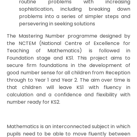
routine problems with increasing
sophistication, including breaking down
problems into a series of simpler steps and
persevering in seeking solutions
The Mastering Number programme designed by
the NCTEM (National Centre of Excellence for
Teaching of Mathematics) is followed in
Foundation stage and KS1. This project aims to
secure firm foundations in the development of
good number sense for all children from Reception
through to Year 1 and Year 2. The aim over time is
that children will leave KS1 with fluency in
calculation and a confidence and flexibility with
number ready for KS2.
Mathematics is an interconnected subject in which
pupils need to be able to move fluently between