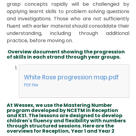
grasp concepts rapidly will be challenged by
applying learnt skills to problem solving questions
and investigations. Those who are not sufficiently
fluent with earlier material should consolidate their
understanding, including through additional
practice, before moving on.
Overview document showing the progression
of skills in each strand through year groups.
White Rose progression map.pdf
PDF File
At Wessex, we use the Mastering Number
program developed by NCETM in Reception
and KS1. The lessons are designed to develop
children's fluency and flexibility with numbers
through structured sessions. Here are the
overviews for Reception, Year 1 and Year 2