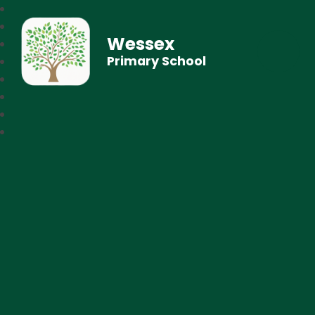
Wessex
Primary School