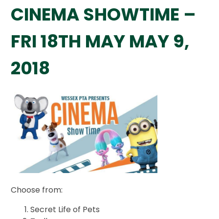
CINEMA SHOWTIME –
FRI 18TH MAY MAY 9,
2018
Choose from:
Secret Life of Pets