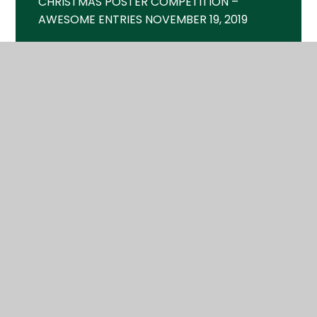
CHRISTMAS POSTER COMPETITION –
AWESOME ENTRIES NOVEMBER 19, 2019
CINEMA SHOWTIME – FRI 18TH MAY MAY
9, 2018
CINEMA SHOWTIME – FRI 2ND FEB JANUARY
18, 2018
CORPORATE GRANT BUYS NEW SPORTS
KITS JULY 28, 2019
FAMILY FUN DAY – SAT 23RD JUNE JUNE 5,
2018
FIREWORKS – FRI 2ND NOV OCTOBER 4,
2018