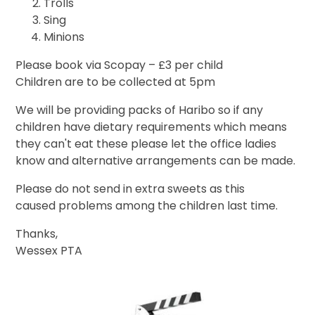
Trolls
Sing
Minions
Please book via Scopay – £3 per child
Children are to be collected at 5pm
We will be providing packs of Haribo so if any
children have dietary requirements which means
they can't eat these please let the office ladies
know and alternative arrangements can be made.
Please do not send in extra sweets as this
caused problems among the children last time.
Thanks,
Wessex PTA