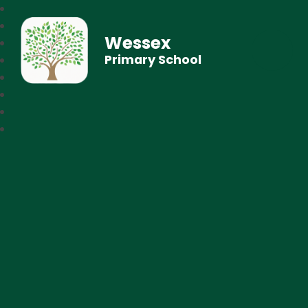
Wessex
Primary School