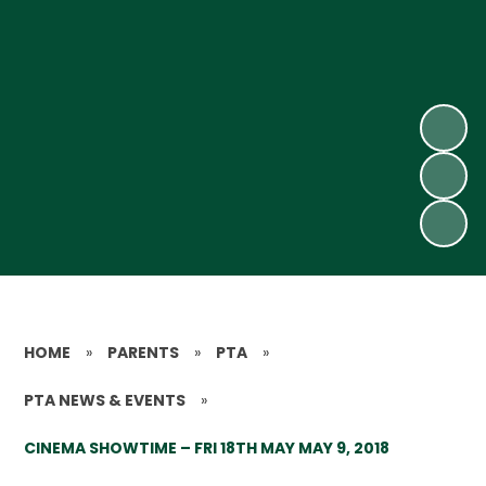
HOME
»
PARENTS
»
PTA
»
PTA NEWS & EVENTS
»
CINEMA SHOWTIME – FRI 18TH MAY MAY 9, 2018