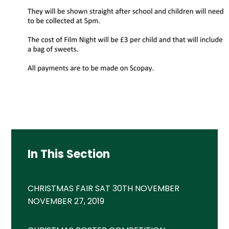
In This Section
CHRISTMAS FAIR SAT 30TH NOVEMBER
NOVEMBER 27, 2019