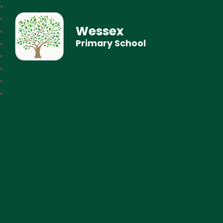
Wessex
Primary School