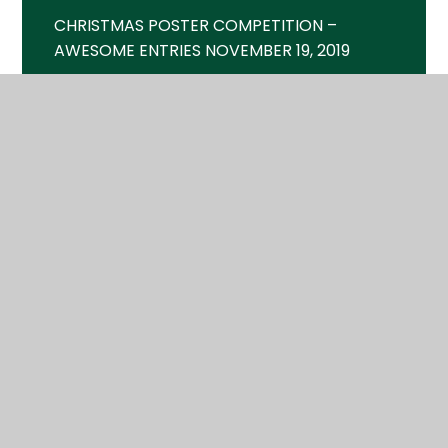
CHRISTMAS POSTER COMPETITION –
AWESOME ENTRIES NOVEMBER 19, 2019
CINEMA SHOWTIME – FRI 18TH MAY MAY 9,
2018
CINEMA SHOWTIME – FRI 2ND FEB JANUARY
18, 2018
CORPORATE GRANT BUYS NEW SPORTS
KITS JULY 28, 2019
FAMILY FUN DAY – SAT 23RD JUNE JUNE 5,
2018
FIREWORKS – FRI 2ND NOV OCTOBER 4,