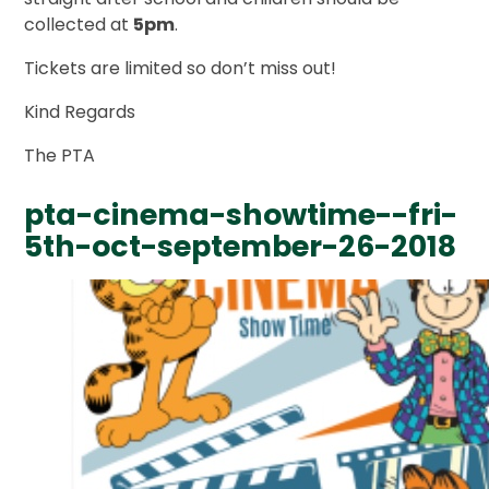
collected at
5pm
.
Tickets are limited so don’t miss out!
Kind Regards
The PTA
pta-cinema-showtime--fri-
5th-oct-september-26-2018