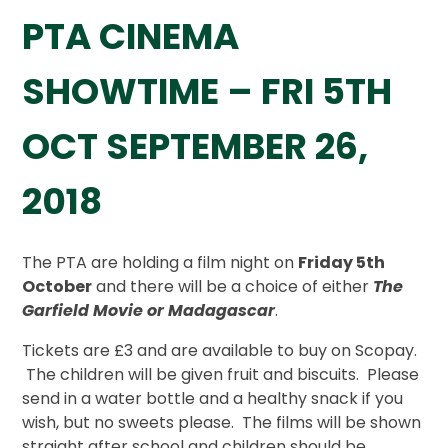
PTA CINEMA
SHOWTIME – FRI 5TH
OCT SEPTEMBER 26,
2018
The PTA are holding a film night on
Friday 5th
October
and there will be a choice of either
The
Garfield Movie or Madagascar
.
Tickets are £3 and are available to buy on Scopay.
The children will be given fruit and biscuits. Please
send in a water bottle and a healthy snack if you
wish, but no sweets please. The films will be shown
straight after school and children should be