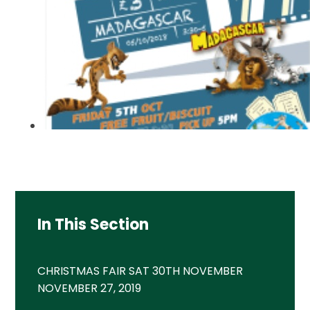
In This Section
CHRISTMAS FAIR SAT 30TH NOVEMBER
NOVEMBER 27, 2019