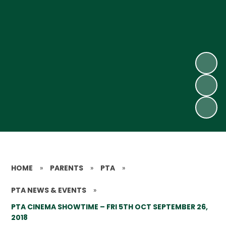
HOME
»
PARENTS
»
PTA
»
PTA NEWS & EVENTS
»
PTA CINEMA SHOWTIME – FRI 5TH OCT SEPTEMBER 26,
2018