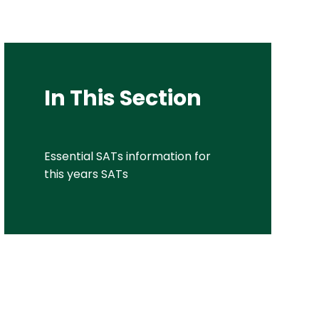
In This Section
Essential SATs information for
this years SATs