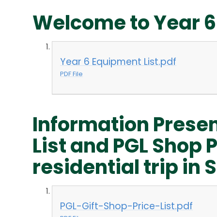
Welcome to Year 6
Year 6 Equipment List.pdf
PDF File
Information Presen
List and PGL Shop Pr
residential trip i
PGL-Gift-Shop-Price-List.pdf