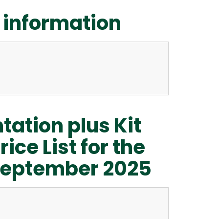
 information
tation plus Kit
ice List for the
n September 2025