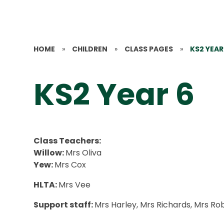
HOME
»
CHILDREN
»
CLASS PAGES
»
KS2 YEAR
KS2 Year 6
Class Teachers:
Willow:
Mrs Oliva
Yew:
Mrs Cox
HLTA:
Mrs Vee
Support staff:
Mrs Harley, Mrs Richards, Mrs Ro