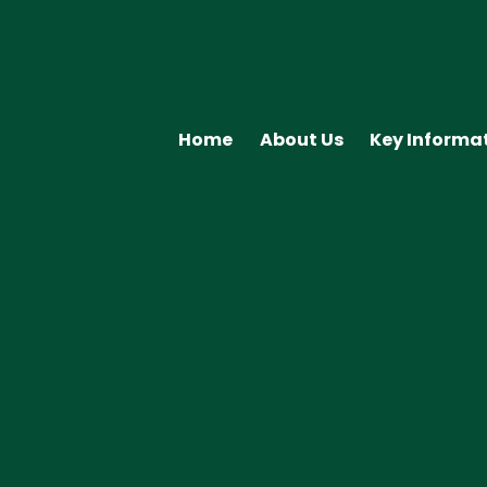
Home
About Us
Key Informa