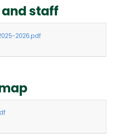
 and staff
2025-2026.pdf
 map
df