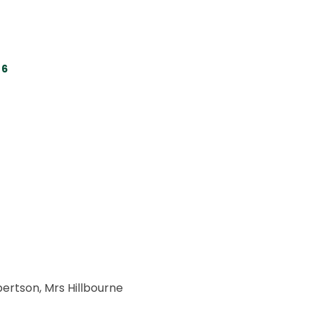
 6
bertson, Mrs Hillbourne