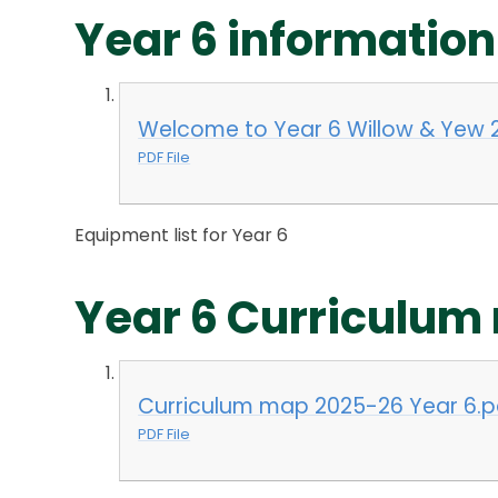
Year 6 information
Welcome to Year 6 Willow & Yew 
PDF File
Equipment list for Year 6
Year 6 Curriculum
Curriculum map 2025-26 Year 6.p
PDF File