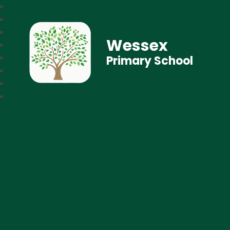
Wessex
Primary School