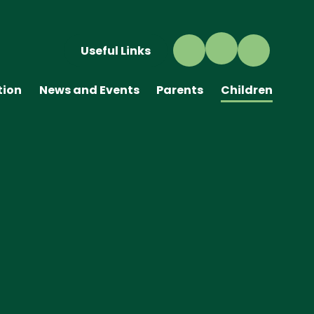
Useful Links
tion
News and Events
Parents
Children